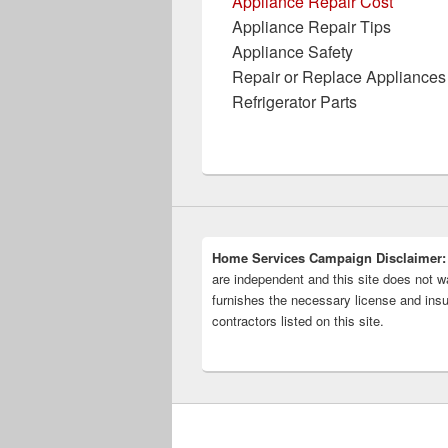
Appliance Repair Cost
Appliance Repair Tips
Appliance Safety
Repair or Replace Appliances
Refrigerator Parts
Home Services Campaign Disclaimer:
are independent and this site does not wa
furnishes the necessary license and insu
contractors listed on this site.