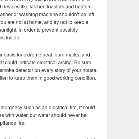
al devices like kitchen toasters and heaters.
washer or washing machine shouldn’t be left
ou are not at home, and try not to keep a
 sunlight, in order to prevent possibly
ms inside.
ar basis for extreme heat, burn marks, and
t could indicate electrical arcing. Be sure
smoke detector on every story of your house,
ften to keep them in good working condition.
emergency such as an electrical fire, it could
mes with water, but water should never be
pliance fire.