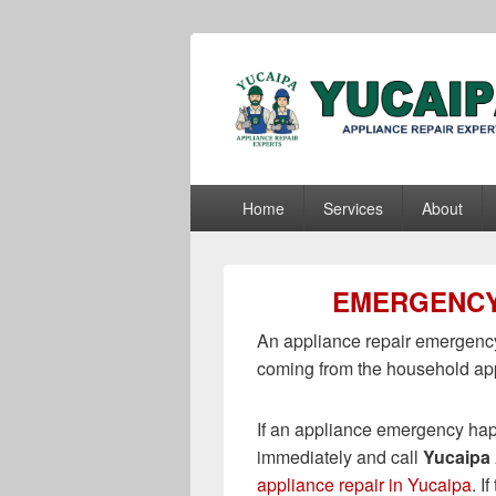
Yucaipa Appli
Yucaipa Appliance Repair Experts
Primary
Home
Services
About
menu
EMERGENCY
An appliance repair emergency
coming from the household ap
If an appliance emergency hap
immediately and call
Yucaipa 
appliance repair in Yucaipa
. I