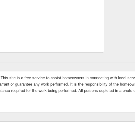
This site is a free service to assist homeowners in connecting with local serv
rrant or guarantee any work performed. It is the responsibility of the homeowne
rance required for the work being performed. All persons depicted in a photo 