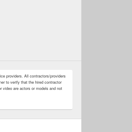
ice providers. All contractors/providers
r to verify that the hired contractor
or video are actors or models and not