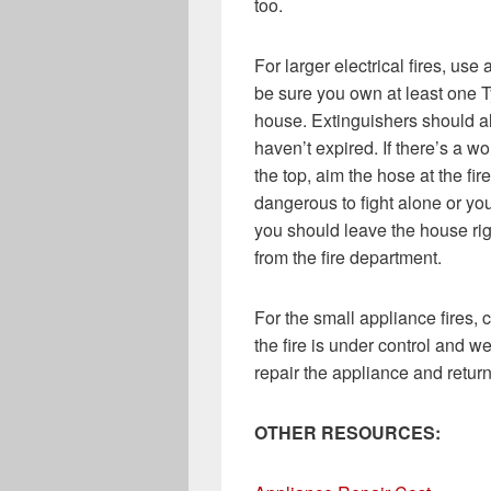
too.
For larger electrical fires, us
be sure you own at least one Ty
house. Extinguishers should al
haven’t expired. If there’s a wo
the top, aim the hose at the fir
dangerous to fight alone or you
you should leave the house righ
from the fire department.
For the small appliance fires,
the fire is under control and w
repair the appliance and return 
OTHER RESOURCES: