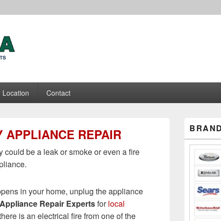
ance Repair Experts
Location
Contact
Primary
BRAND
 APPLIANCE REPAIR
Sidebar
Widget
Area
 could be a leak or smoke or even a fire
pliance.
pens in your home, unplug the appliance
Appliance Repair Experts
for
local
f there is an electrical fire from one of the