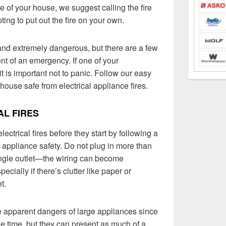
e of your house, we suggest calling the fire
ing to put out the fire on your own.
y and extremely dangerous, but there are a few
nt of an emergency. If one of your
t is important not to panic. Follow our easy
house safe from electrical appliance fires.
AL FIRES
ctrical fires before they start by following a
r appliance safety. Do not plug in more than
single outlet—the wiring can become
ecially if there’s clutter like paper or
t.
the apparent dangers of large appliances since
he time, but they can present as much of a