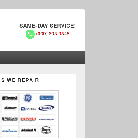
SAME-DAY SERVICE!
(909) 698-9845
S WE REPAIR