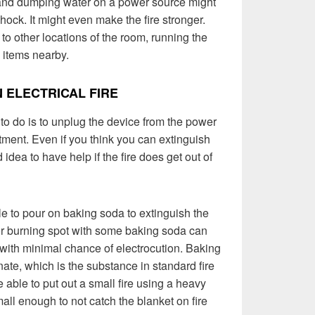
, and dumping water on a power source might
ock. It might even make the fire stronger.
 to other locations of the room, running the
e items nearby.
 ELECTRICAL FIRE
o do is to unplug the device from the power
tment. Even if you think you can extinguish
d idea to have help if the fire does get out of
le to pour on baking soda to extinguish the
or burning spot with some baking soda can
e with minimal chance of electrocution. Baking
te, which is the substance in standard fire
 able to put out a small fire using a heavy
 small enough to not catch the blanket on fire