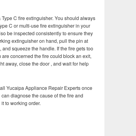
e a Type C fire extinguisher. You should always
pe C or multi-use fire extinguisher in your
so be inspected consistently to ensure they
rking extinguisher on hand, pull the pin at
e, and squeeze the handle. If the fire gets too
 are concerned the fire could block an exit,
t away, close the door , and wait for help
 call Yucaipa Appliance Repair Experts once
e can diagnose the cause of the fire and
it to working order.