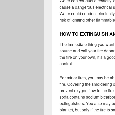
Water can conduct electricity
cause a dangerous electrical sh
Water could conduct electricity
risk of igniting other flammabl
HOW TO EXTINGUISH AN
The immediate thing you want t
source and call your fire depar
the fire on your own, it’s a goo
control.
For minor fires, you may be ab
fire. Covering the smoldering 
prevent oxygen flow to the fir
soda contains sodium bicarbona
extinguishers. You also may be
blanket, but only if the fire is