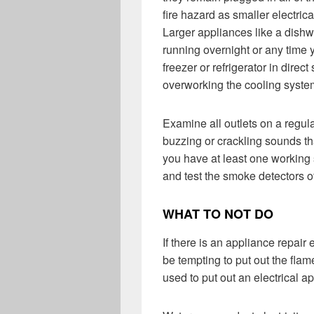
fire hazard as smaller electric
Larger appliances like a dish
running overnight or any time y
freezer or refrigerator in direct
overworking the cooling syste
Examine all outlets on a regul
buzzing or crackling sounds tha
you have at least one working 
and test the smoke detectors o
WHAT TO NOT DO
If there is an appliance repair 
be tempting to put out the fla
used to put out an electrical ap