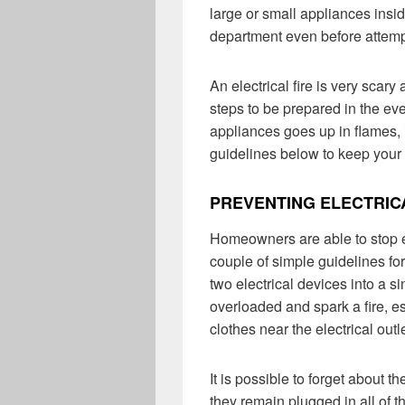
large or small appliances insid
department even before attempt
An electrical fire is very scar
steps to be prepared in the eve
appliances goes up in flames, i
guidelines below to keep your 
PREVENTING ELECTRIC
Homeowners are able to stop ele
couple of simple guidelines fo
two electrical devices into a 
overloaded and spark a fire, esp
clothes near the electrical outle
It is possible to forget about 
they remain plugged in all of t