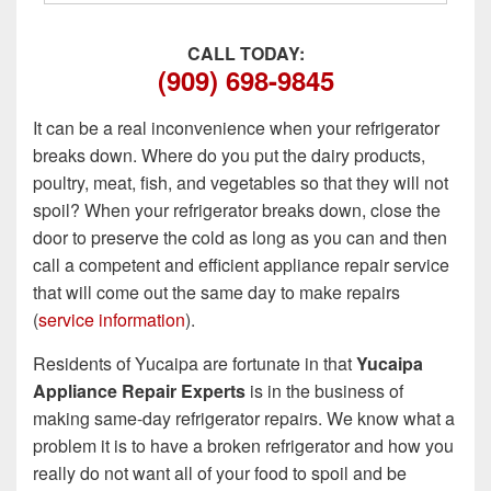
CALL TODAY:
(909) 698-9845
It can be a real inconvenience when your refrigerator
breaks down. Where do you put the dairy products,
poultry, meat, fish, and vegetables so that they will not
spoil? When your refrigerator breaks down, close the
door to preserve the cold as long as you can and then
call a competent and efficient appliance repair service
that will come out the same day to make repairs
(
service information
).
Residents of Yucaipa are fortunate in that
Yucaipa
Appliance Repair Experts
is in the business of
making same-day refrigerator repairs. We know what a
problem it is to have a broken refrigerator and how you
really do not want all of your food to spoil and be