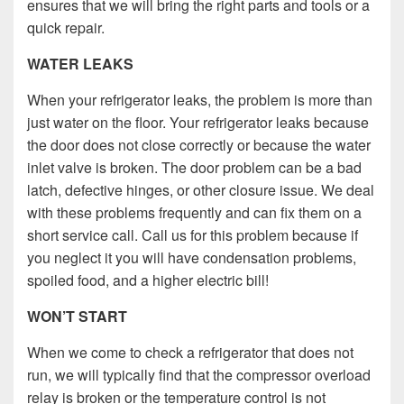
ensures that we will bring the right parts and tools or a
quick repair.
WATER LEAKS
When your refrigerator leaks, the problem is more than
just water on the floor. Your refrigerator leaks because
the door does not close correctly or because the water
inlet valve is broken. The door problem can be a bad
latch, defective hinges, or other closure issue. We deal
with these problems frequently and can fix them on a
short service call. Call us for this problem because if
you neglect it you will have condensation problems,
spoiled food, and a higher electric bill!
WON’T START
When we come to check a refrigerator that does not
run, we will typically find that the compressor overload
relay is broken or the temperature control is not