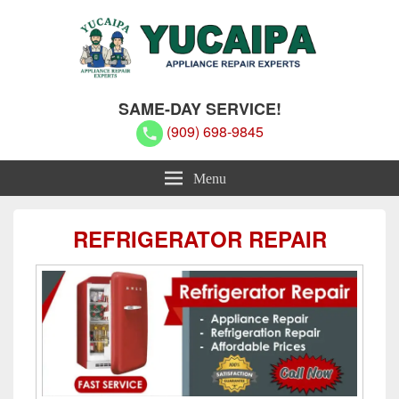
Yucaipa Appliance Repair Experts
Yucaipa Appliance Repair Experts
SAME-DAY SERVICE!
(909) 698-9845
Menu
REFRIGERATOR REPAIR