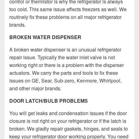
control or thermistor is why the refrigerator is always
too cold. This same issue affects freezers as well. We
routinely fix these problems on all major refrigerator
brands.
BROKEN WATER DISPENSER
A broken water dispenser is an unusual refrigerator
repair issue. Typically the water inlet valve is not
working right or there is a problem with the disperser
actuators. We carry the parts and tools to fix these
issues on GE, Sear, Sub-zero, Kenmore, Whirlpool,
and other major brands.
DOOR LATCH/BULB PROBLEMS
You will get leaks and condensation issues if the door
closure is not right on your refrigerator or if the latch is
broken.
We gladly repair gaskets, hinges, and seals to
keep your refrigerator door working properly.
You need