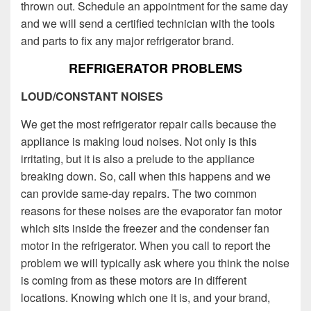
thrown out. Schedule an appointment for the same day
and we will send a certified technician with the tools
and parts to fix any major refrigerator brand.
REFRIGERATOR PROBLEMS
LOUD/CONSTANT NOISES
We get the most refrigerator repair calls because the
appliance is making loud noises. Not only is this
irritating, but it is also a prelude to the appliance
breaking down. So, call when this happens and we
can provide same-day repairs. The two common
reasons for these noises are the evaporator fan motor
which sits inside the freezer and the condenser fan
motor in the refrigerator. When you call to report the
problem we will typically ask where you think the noise
is coming from as these motors are in different
locations. Knowing which one it is, and your brand,