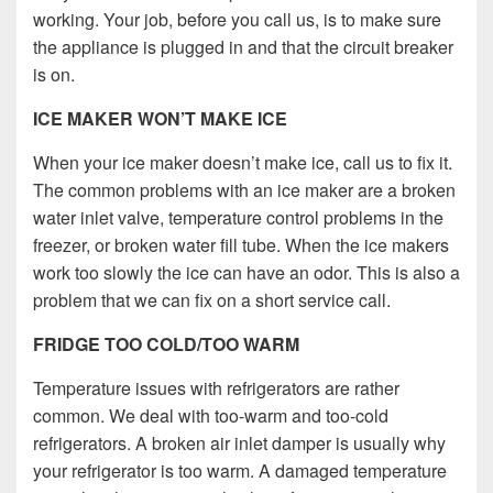
working. Your job, before you call us, is to make sure
the appliance is plugged in and that the circuit breaker
is on.
ICE MAKER WON’T MAKE ICE
When your ice maker doesn’t make ice, call us to fix it.
The common problems with an ice maker are a broken
water inlet valve, temperature control problems in the
freezer, or broken water fill tube. When the ice makers
work too slowly the ice can have an odor. This is also a
problem that we can fix on a short service call.
FRIDGE TOO COLD/TOO WARM
Temperature issues with refrigerators are rather
common. We deal with too-warm and too-cold
refrigerators. A broken air inlet damper is usually why
your refrigerator is too warm. A damaged temperature