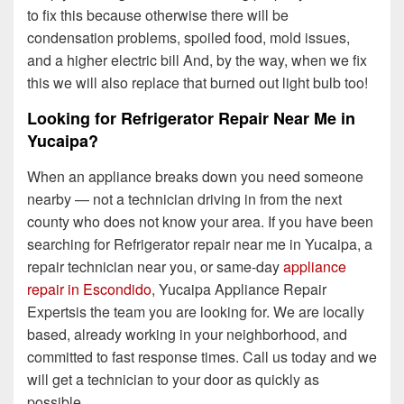
to fix this because otherwise there will be
condensation problems, spoiled food, mold issues,
and a higher electric bill And, by the way, when we fix
this we will also replace that burned out light bulb too!
Looking for Refrigerator Repair Near Me in
Yucaipa?
When an appliance breaks down you need someone
nearby — not a technician driving in from the next
county who does not know your area. If you have been
searching for Refrigerator repair near me in Yucaipa, a
repair technician near you, or same-day
appliance
repair in Escondido
, Yucaipa Appliance Repair
Expertsis the team you are looking for. We are locally
based, already working in your neighborhood, and
committed to fast response times. Call us today and we
will get a technician to your door as quickly as
possible.