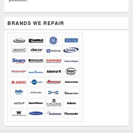
Primary
BRANDS WE REPAIR
Sidebar
Widget
Area