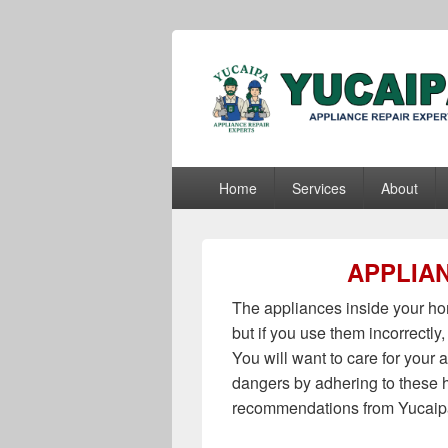
Yucaipa Appli
Yucaipa Appliance Repair Experts
Primary
Home
Services
About
menu
APPLIAN
The appliances inside your hom
but if you use them incorrectly,
You will want to care for your
dangers by adhering to these 
recommendations from Yucaipa