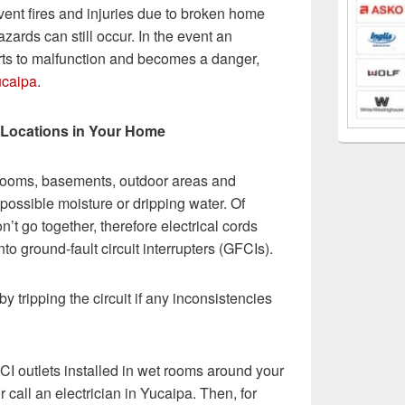
vent fires and injuries due to broken home
zards can still occur. In the event an
rts to malfunction and becomes a danger,
ucaipa
.
p Locations in Your Home
hrooms, basements, outdoor areas and
possible moisture or dripping water. Of
n’t go together, therefore electrical cords
o ground-fault circuit interrupters (GFCIs).
by tripping the circuit if any inconsistencies
FCI outlets installed in wet rooms around your
or call an electrician in Yucaipa. Then, for