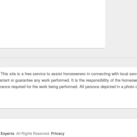
This site is a free service to assist homeowners in connecting with local serv
rrant or guarantee any work performed. It is the responsibility of the homeowne
rance required for the work being performed. All persons depicted in a photo 
 Experts
. All Rights Reserved.
Privacy