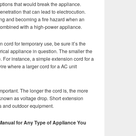
uptions that would break the appliance.
enetration that can lead to electrocution.
ing and becoming a fire hazard when an
combined with a high-power appliance.
cord for temporary use, be sure it’s the
rical appliance in question. The smaller the
. For instance, a simple extension cord for a
re where a larger cord for a AC unit
important. The longer the cord is, the more
 known as voltage drop. Short extension
ols and outdoor equipment.
Manual for Any Type of Appliance You