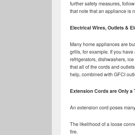
further safety measures, follo
that note that an appliance is n
Electrical Wires, Outlets &
Many home appliances are buil
grills, for example. If you hav
refrigerators, dishwashers, ice
that all of the cords and outle
help, combined with GFCI outlet
Extension Cords are Only a
An extension cord poses many r
The likelihood of a loose conne
fire.