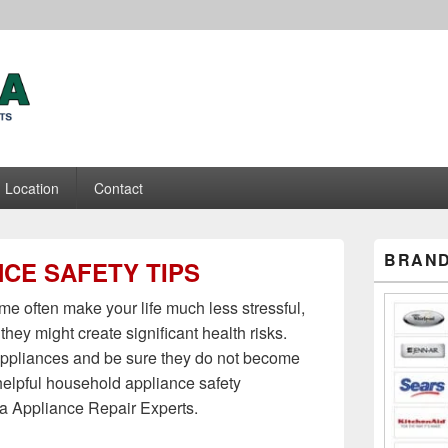
ance Repair Experts
Location
Contact
Primary
BRAND
CE SAFETY TIPS
Sidebar
Widget
Area
e often make your life much less stressful,
 they might create significant health risks.
 appliances and be sure they do not become
helpful household appliance safety
 Appliance Repair Experts.