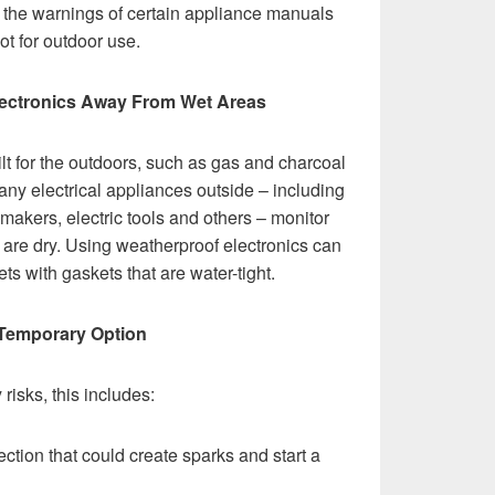
w the warnings of certain appliance manuals
ot for outdoor use.
 Electronics Away From Wet Areas
t for the outdoors, such as gas and charcoal
e any electrical appliances outside – including
 makers, electric tools and others – monitor
ts are dry. Using weatherproof electronics can
s with gaskets that are water-tight.
 Temporary Option
isks, this includes:
ction that could create sparks and start a