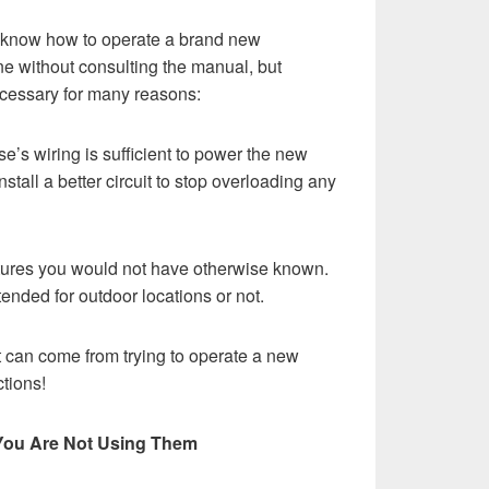
ou know how to operate a brand new
 without consulting the manual, but
ecessary for many reasons:
se’s wiring is sufficient to power the new
stall a better circuit to stop overloading any
tures you would not have otherwise known.
tended for outdoor locations or not.
t can come from trying to operate a new
tions!
 You Are Not Using Them