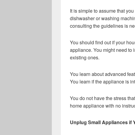
It is simple to assume that y
dishwasher or washing machine
consulting the guidelines is n
You should find out if your hou
appliance. You might need to in
existing ones.
You learn about advanced fea
You learn if the appliance is in
You do not have the stress tha
home appliance with no instruc
Unplug Small Appliances if