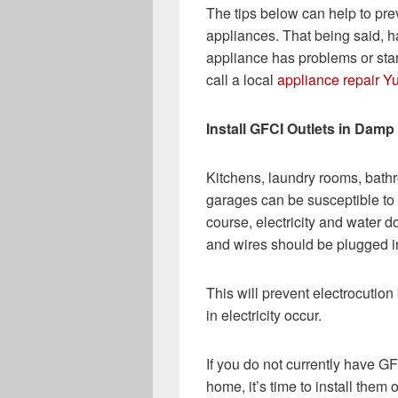
The tips below can help to pre
appliances. That being said, ha
appliance has problems or sta
call a local
appliance repair Y
Install GFCI Outlets in Dam
Kitchens, laundry rooms, bat
garages can be susceptible to 
course, electricity and water do
and wires should be plugged int
This will prevent electrocution 
in electricity occur.
If you do not currently have G
home, it’s time to install them 