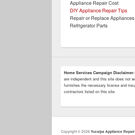
Appliance Repair Cost
DIY Appliance Repair Tips
Repair or Replace Appliances
Refrigerator Parts
Home Services Campaign Disclaimer:
are independent and this site does not wa
furnishes the necessary license and insu
contractors listed on this site.
Copyright © 2026
Yucaipa Appliance Repair