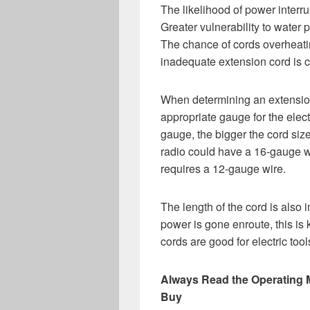
The likelihood of power interr
Greater vulnerability to water p
The chance of cords overheat
inadequate extension cord is 
When determining an extension 
appropriate gauge for the elect
gauge, the bigger the cord size
radio could have a 16-gauge wi
requires a 12-gauge wire.
The length of the cord is also 
power is gone enroute, this is
cords are good for electric to
Always Read the Operating 
Buy