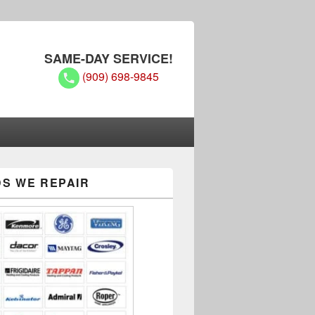
SAME-DAY SERVICE!
(909) 698-9845
S WE REPAIR