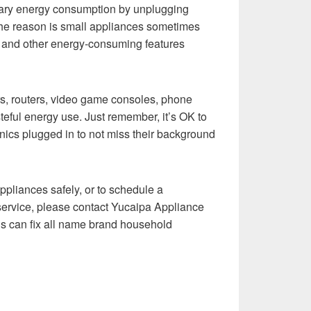
sary energy consumption by unplugging
he reason is small appliances sometimes
s and other energy-consuming features
s, routers, video game consoles, phone
eful energy use. Just remember, it’s OK to
nics plugged in to not miss their background
ppliances safely, or to schedule a
service, please contact Yucaipa Appliance
ns can fix all name brand household