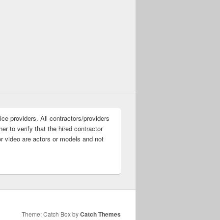
ice providers. All contractors/providers
r to verify that the hired contractor
or video are actors or models and not
Theme: Catch Box by
Catch Themes