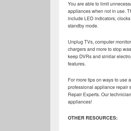
You are able to limit unneces
appliances when not in use. T
include LED indicators, clock
standby mode.
Unplug TVs, computer monitor
chargers and more to stop wast
keep DVRs and similar electro
features.
For more tips on ways to use a
professional appliance repair 
Repair Experts. Our technicia
appliances!
OTHER RESOURCES: