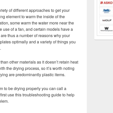
ety of different approaches to get your
ing element to warm the inside of the
ation, some warm the water more near the
ke use of a fan, and certain models have a
e are thus a number of reasons why your
lates optimally and a variety of things you
.
ly than other materials as it doesn’t retain heat
th the drying process, so it’s worth noting
rying are predominantly plastic items.
m to be drying properly you can call a
first use this troubleshooting guide to help
oblem.