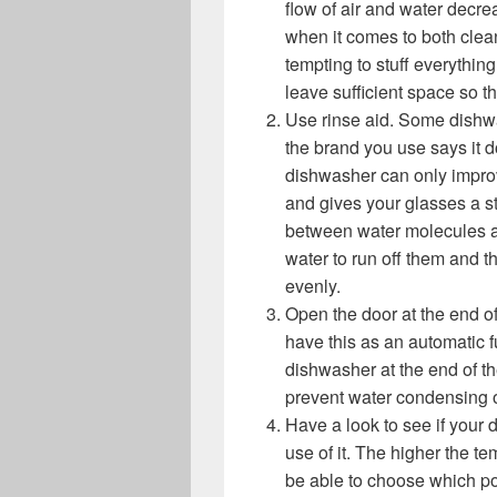
flow of air and water decre
when it comes to both clean
tempting to stuff everything
leave sufficient space so t
Use rinse aid. Some dishwas
the brand you use says it d
dishwasher can only improv
and gives your glasses a st
between water molecules an
water to run off them and 
evenly.
Open the door at the end 
have this as an automatic f
dishwasher at the end of t
prevent water condensing o
Have a look to see if your
use of it. The higher the t
be able to choose which poi