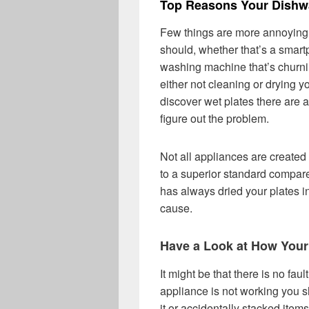
Top Reasons Your Dishwa
Few things are more annoying t
should, whether that’s a smartp
washing machine that’s churning
either not cleaning or drying y
discover wet plates there are 
figure out the problem.
Not all appliances are creat
to a superior standard compare
has always dried your plates i
cause.
Have a Look at How You
It might be that there is no fa
appliance is not working you s
it or accidentally stacked item