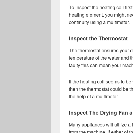
To inspect the heating coil fir
heating element, you might nee
continuity using a multimeter.
Inspect the Thermostat
The thermostat ensures your d
temperature of the water and the
faulty this can mean your machi
If the heating coil seems to be 
then the thermostat could be 
the help of a multimeter.
Inspect The Drying Fan a
Many appliances will utilize a
from the machine. If either of 