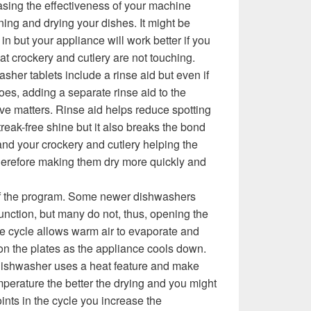
asing the effectiveness of your machine
ing and drying your dishes. It might be
 in but your appliance will work better if you
hat crockery and cutlery are not touching.
her tablets include a rinse aid but even if
oes, adding a separate rinse aid to the
e matters. Rinse aid helps reduce spotting
reak-free shine but it also breaks the bond
d your crockery and cutlery helping the
therefore making them dry more quickly and
of the program. Some newer dishwashers
unction, but many do not, thus, opening the
he cycle allows warm air to evaporate and
n the plates as the appliance cools down.
 dishwasher uses a heat feature and make
emperature the better the drying and you might
nts in the cycle you increase the