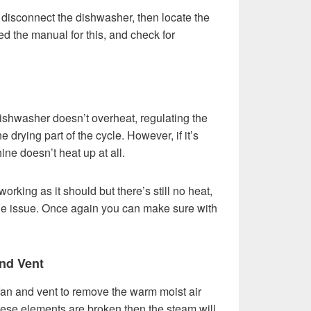
st disconnect the dishwasher, then locate the
d the manual for this, and check for
ishwasher doesn’t overheat, regulating the
 drying part of the cycle. However, if it’s
ne doesn’t heat up at all.
working as it should but there’s still no heat,
the issue. Once again you can make sure with
nd Vent
 fan and vent to remove the warm moist air
these elements are broken then the steam will