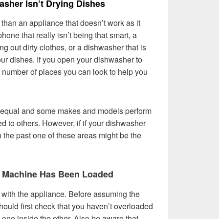
sher Isn’t Drying Dishes
han an appliance that doesn’t work as it
hone that really isn’t being that smart, a
 out dirty clothes, or a dishwasher that is
our dishes. If you open your dishwasher to
a number of places you can look to help you
ed equal and some makes and models perform
d to others. However, if if your dishwasher
n the past one of these areas might be the
r Machine Has Been Loaded
ult with the appliance. Before assuming the
hould first check that you haven’t overloaded
s one inside the other. Also be aware that