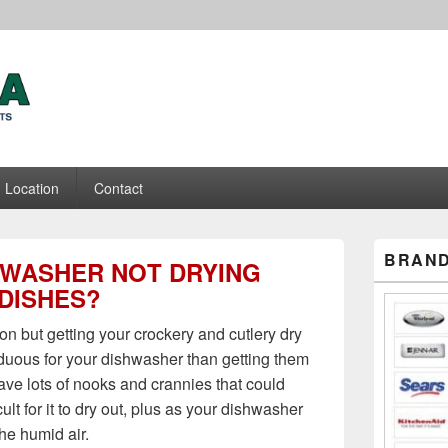
ance Repair Experts
Location
Contact
Primary
BRAND
HWASHER NOT DRYING
Sidebar
Widget
DISHES?
Area
ion but getting your crockery and cutlery dry
rduous for your dishwasher than getting them
ve lots of nooks and crannies that could
ult for it to dry out, plus as your dishwasher
he humid air.