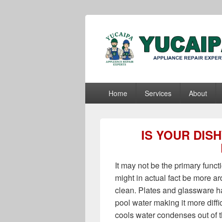
Yucaipa Appli
Yucaipa Appliance Repair Experts
Primary
Home
Services
About
menu
IS YOUR DIS
It may not be the primary funct
might in actual fact be more a
clean. Plates and glassware ha
pool water making it more diffic
cools water condenses out of t