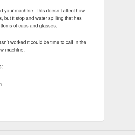
d your machine. This doesn’t affect how
, but it stop and water spilling that has
ottoms of cups and glasses.
asn’t worked it could be time to call in the
new machine.
s:
n