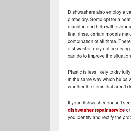
Dishwashers also employ a vari
plates dry. Some opt for a heat
machine and help with evapor
final rinse, certain models ma
combination of all three. Ther
dishwasher may not be drying p
can do to improve the situation
Plastic is less likely to dry ful
in the same way which helps wi
whether the items that aren’t d
If your dishwasher doesn’t see
dishwasher repair service
or 
you identify and rectify the pr