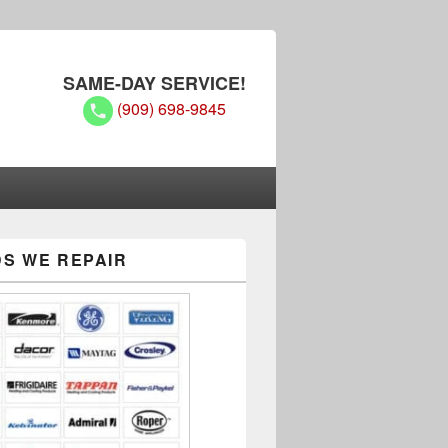
SAME-DAY SERVICE!
(909) 698-9845
S WE REPAIR