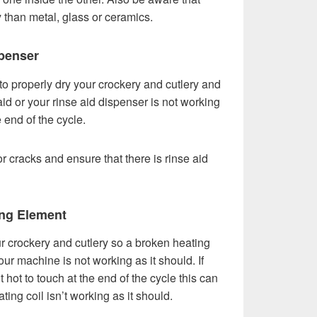
ry than metal, glass or ceramics.
penser
o properly dry your crockery and cutlery and
 aid or your rinse aid dispenser is not working
 end of the cycle.
r cracks and ensure that there is rinse aid
ing Element
ur crockery and cutlery so a broken heating
ur machine is not working as it should. If
 hot to touch at the end of the cycle this can
ting coil isn’t working as it should.