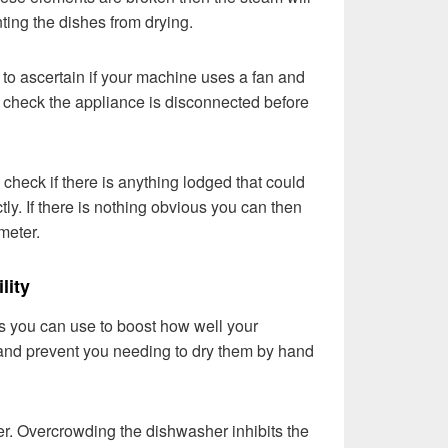
ting the dishes from drying.
to ascertain if your machine uses a fan and
le check the appliance is disconnected before
o check if there is anything lodged that could
tly. If there is nothing obvious you can then
imeter.
lity
 you can use to boost how well your
and prevent you needing to dry them by hand
er. Overcrowding the dishwasher inhibits the