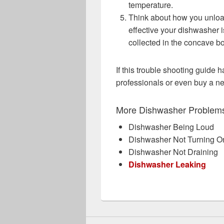
temperature.
Think about how you unloa
effective your dishwasher is
collected in the concave b
If this trouble shooting guide h
professionals or even buy a 
More Dishwasher Problem
Dishwasher Being Loud
Dishwasher Not Turning O
Dishwasher Not Draining
Dishwasher Leaking