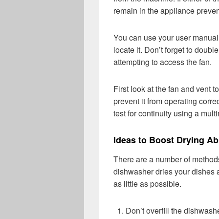
remain in the appliance preven
You can use your user manual 
locate it. Don’t forget to doub
attempting to access the fan.
First look at the fan and vent t
prevent it from operating correc
test for continuity using a mult
Ideas to Boost Drying Abi
There are a number of methods
dishwasher dries your dishes 
as little as possible.
Don’t overfill the dishwash