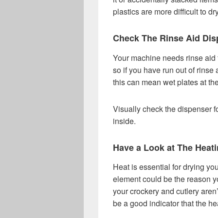
plastics are more difficult to d
Check The Rinse Aid Dis
Your machine needs rinse aid t
so if you have run out of rinse
this can mean wet plates at the
Visually check the dispenser fo
inside.
Have a Look at The Heat
Heat is essential for drying yo
element could be the reason yo
your crockery and cutlery aren’t
be a good indicator that the hea