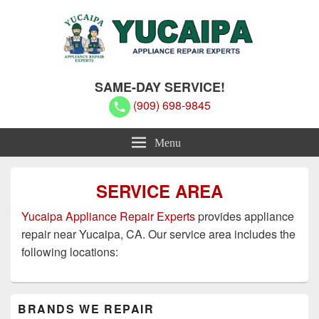
Yucaipa Appliance Repair Experts
Yucaipa Appliance Repair Experts
SAME-DAY SERVICE!
(909) 698-9845
Menu
SERVICE AREA
Yucaipa Appliance Repair Experts
provides appliance
repair near Yucaipa, CA. Our service area includes the
following locations:
Primary
BRANDS WE REPAIR
Sidebar