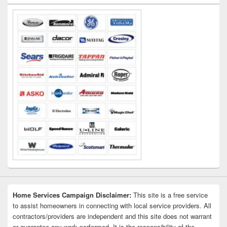
Widget
Area
Home Services Campaign Disclaimer:
This site is a free service
to assist homeowners in connecting with local service providers. All
contractors/providers are independent and this site does not warrant
or guarantee any work performed. It is the responsibility of the