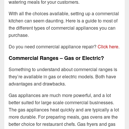
watering meals for your customers.
With all the choices available, setting up a commercial
kitchen can seem daunting. Here is a guide to most of
the different types of commercial appliances you can
purchase.
Do you need commercial appliance repair?
Click here
.
Commercial Ranges – Gas or Electric?
Something to understand about commercial ranges is
they’re available in gas or electric models. Both have
advantages and drawbacks.
Gas appliances are much more powerful, and a lot
better suited for large scale commercial businesses.
The gas appliances heat quickly and are typically a lot
more durable. For preparing meals, gas ovens are the
better choice for restaurant chefs. Gas fryers and gas