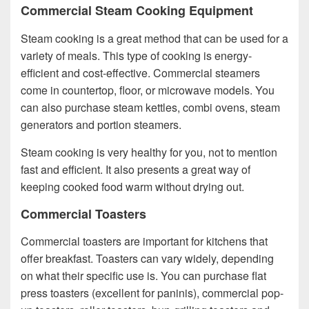
Commercial Steam Cooking Equipment
Steam cooking is a great method that can be used for a
variety of meals. This type of cooking is energy-
efficient and cost-effective. Commercial steamers
come in countertop, floor, or microwave models. You
can also purchase steam kettles, combi ovens, steam
generators and portion steamers.
Steam cooking is very healthy for you, not to mention
fast and efficient. It also presents a great way of
keeping cooked food warm without drying out.
Commercial Toasters
Commercial toasters are important for kitchens that
offer breakfast. Toasters can vary widely, depending
on what their specific use is. You can purchase flat
press toasters (excellent for paninis), commercial pop-