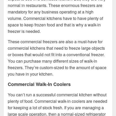
normal in restaurants. These enormous freezers are
mandatory for any business operating at a high
volume. Commercial kitchens have to have plenty of
space to keep frozen food and that is why a walk-in
freezer is needed.
These commercial freezers are also a must-have for
commercial kitchens that need to freeze large objects
or boxes that would not fit into a conventional freezer.
You can purchase many different sizes of walk-in
freezers. They’re custom-sized to the amount of space
you have in your kitchen.
Commercial Walk-In Coolers
You can’t run a successful commercial kitchen without
plenty of food. Commercial walk-in coolers are needed
for keeping a lot of stock fresh. If you are managing a
large scale operation, then a normal-sized refrigerator