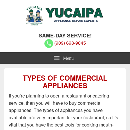
Yucaipa Appliance Repair Experts
Yucaipa Appliance Repair Experts
SAME-DAY SERVICE!
(909) 698-9845
Menu
TYPES OF COMMERCIAL
APPLIANCES
If you’re planning to open a restaurant or catering
service, then you will have to buy commercial
appliances. The types of appliances you have
available are very important for your restaurant, so it’s
vital that you have the best tools for cooking mouth-