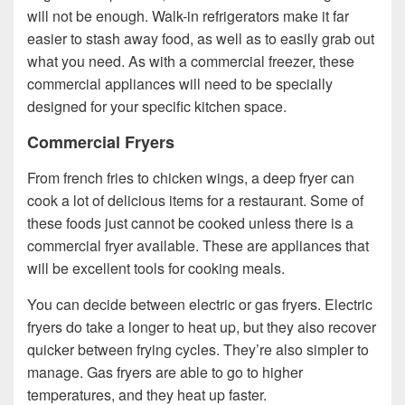
will not be enough. Walk-in refrigerators make it far
easier to stash away food, as well as to easily grab out
what you need. As with a commercial freezer, these
commercial appliances will need to be specially
designed for your specific kitchen space.
Commercial Fryers
From french fries to chicken wings, a deep fryer can
cook a lot of delicious items for a restaurant. Some of
these foods just cannot be cooked unless there is a
commercial fryer available. These are appliances that
will be excellent tools for cooking meals.
You can decide between electric or gas fryers. Electric
fryers do take a longer to heat up, but they also recover
quicker between frying cycles. They’re also simpler to
manage. Gas fryers are able to go to higher
temperatures, and they heat up faster.