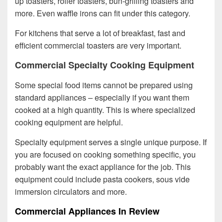
up toasters, roller toasters, bun-grilling toasters and
more. Even waffle irons can fit under this category.
For kitchens that serve a lot of breakfast, fast and
efficient commercial toasters are very important.
Commercial Specialty Cooking Equipment
Some special food items cannot be prepared using
standard appliances – especially if you want them
cooked at a high quantity. This is where specialized
cooking equipment are helpful.
Specialty equipment serves a single unique purpose. If
you are focused on cooking something specific, you
probably want the exact appliance for the job. This
equipment could include pasta cookers, sous vide
immersion circulators and more.
Commercial Appliances In Review