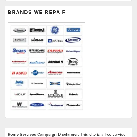
Primary
BRANDS WE REPAIR
Sidebar
Widget
Area
Home Services Campaign Disclaimer:
This site is a free service