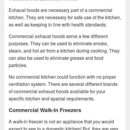
Exhaust hoods are necessary part of a commercial
kitchen. They are necessary for safe use of the kitchen,
as well as keeping in line with health standards.
Commercial exhaust hoods serve a few different
purposes. They can be used to eliminate smoke,
steam, and hot air from a kitchen during cooking. They
can also be used to eliminate grease and food
particles.
No commercial kitchen could function with no proper
ventilation system. There are several different brands
of commercial exhaust hoods available for your
specific kitchen and spacial requirements.
Commercial Walk-In Freezers
A walk-in freezer is not an appliance that you would
expect to see in a domestic kitchen! But, they are very