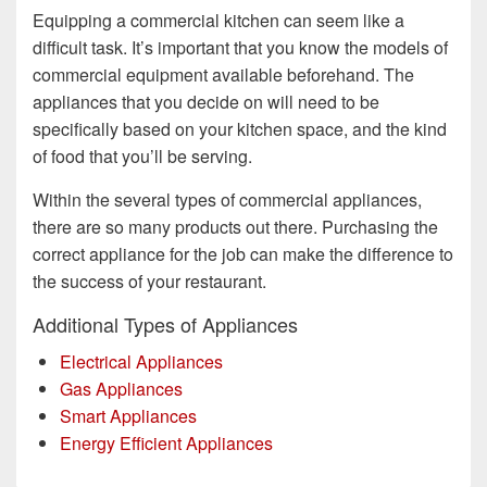
Equipping a commercial kitchen can seem like a
difficult task. It’s important that you know the models of
commercial equipment available beforehand. The
appliances that you decide on will need to be
specifically based on your kitchen space, and the kind
of food that you’ll be serving.
Within the several types of commercial appliances,
there are so many products out there. Purchasing the
correct appliance for the job can make the difference to
the success of your restaurant.
Additional Types of Appliances
Electrical Appliances
Gas Appliances
Smart Appliances
Energy Efficient Appliances