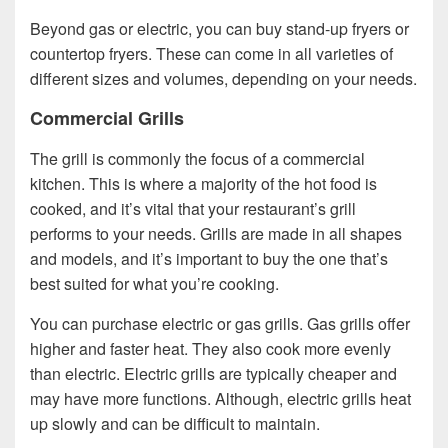
Beyond gas or electric, you can buy stand-up fryers or
countertop fryers. These can come in all varieties of
different sizes and volumes, depending on your needs.
Commercial Grills
The grill is commonly the focus of a commercial
kitchen. This is where a majority of the hot food is
cooked, and it’s vital that your restaurant’s grill
performs to your needs. Grills are made in all shapes
and models, and it’s important to buy the one that’s
best suited for what you’re cooking.
You can purchase electric or gas grills. Gas grills offer
higher and faster heat. They also cook more evenly
than electric. Electric grills are typically cheaper and
may have more functions. Although, electric grills heat
up slowly and can be difficult to maintain.