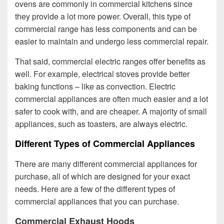
ovens are commonly in commercial kitchens since
they provide a lot more power. Overall, this type of
commercial range has less components and can be
easier to maintain and undergo less commercial repair.
That said, commercial electric ranges offer benefits as
well. For example, electrical stoves provide better
baking functions – like as convection. Electric
commercial appliances are often much easier and a lot
safer to cook with, and are cheaper. A majority of small
appliances, such as toasters, are always electric.
Different Types of Commercial Appliances
There are many different commercial appliances for
purchase, all of which are designed for your exact
needs. Here are a few of the different types of
commercial appliances that you can purchase.
Commercial Exhaust Hoods