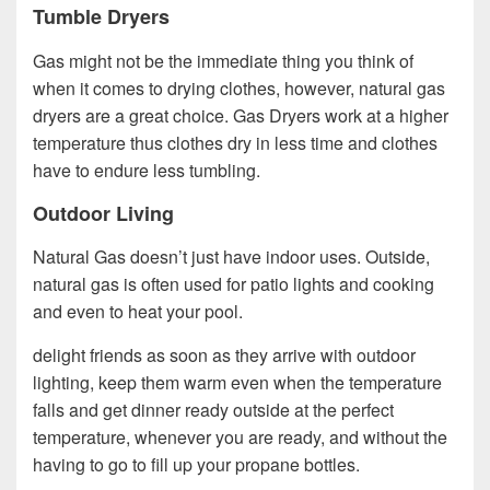
Tumble Dryers
Gas might not be the immediate thing you think of
when it comes to drying clothes, however, natural gas
dryers are a great choice. Gas Dryers work at a higher
temperature thus clothes dry in less time and clothes
have to endure less tumbling.
Outdoor Living
Natural Gas doesn’t just have indoor uses. Outside,
natural gas is often used for patio lights and cooking
and even to heat your pool.
delight friends as soon as they arrive with outdoor
lighting, keep them warm even when the temperature
falls and get dinner ready outside at the perfect
temperature, whenever you are ready, and without the
having to go to fill up your propane bottles.