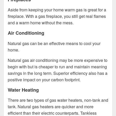
Aside from keeping your home warm gas is great for a
fireplace. With a gas fireplace, you still get real flames
and a warm home without the mess.
Air Conditioning
Natural gas can be an effective means to cool your
home.
Natural gas air conditioning may be more expensive to
begin with but is cheaper to run and maintain meaning
savings in the long term. Superior efficiency also has a
positive impact on your carbon footprint.
Water Heating
There are two types of gas water heaters, non-tank and
tank. Natural gas heaters are quicker and more
efficient than their electric counterparts. Tankless