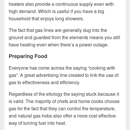
heaters also provide a continuous supply even with
high demand. Which is useful if you have a big
household that enjoys long showers.
The fact that gas lines are generally dug into the
ground and guarded from the elements means you still
have heating even when there’s a power outage.
Preparing Food
Everyone has come across the saying “cooking with
gas”. A great advertising line created to link the use of
gas to effectiveness and efficiency.
Regardless of the etiology the saying stuck because it
is valid. The majority of chefs and home cooks choose
gas for the fact that they can control the temperature,
and natural gas hobs also offer a more cost effective
way of turning fuel into heat.