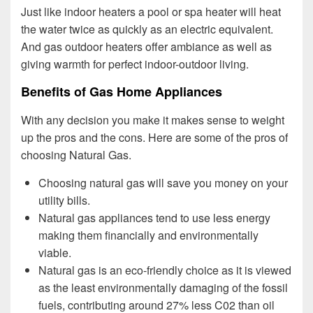
Just like indoor heaters a pool or spa heater will heat
the water twice as quickly as an electric equivalent.
And gas outdoor heaters offer ambiance as well as
giving warmth for perfect indoor-outdoor living.
Benefits of Gas Home Appliances
With any decision you make it makes sense to weight
up the pros and the cons. Here are some of the pros of
choosing Natural Gas.
Choosing natural gas will save you money on your
utility bills.
Natural gas appliances tend to use less energy
making them financially and environmentally
viable.
Natural gas is an eco-friendly choice as it is viewed
as the least environmentally damaging of the fossil
fuels, contributing around 27% less C02 than oil