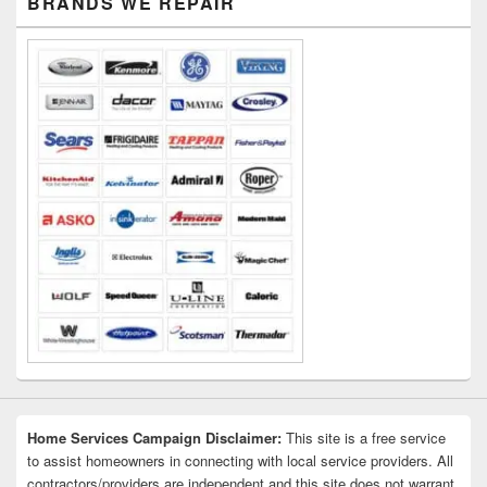
BRANDS WE REPAIR
Sidebar
Widget
Area
Home Services Campaign Disclaimer:
This site is a free service
to assist homeowners in connecting with local service providers. All
contractors/providers are independent and this site does not warrant