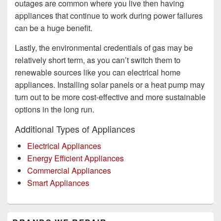
outages are common where you live then having
appliances that continue to work during power failures
can be a huge benefit.
Lastly, the environmental credentials of gas may be
relatively short term, as you can’t switch them to
renewable sources like you can electrical home
appliances. Installing solar panels or a heat pump may
turn out to be more cost-effective and more sustainable
options in the long run.
Additional Types of Appliances
Electrical Appliances
Energy Efficient Appliances
Commercial Appliances
Smart Appliances
Primary