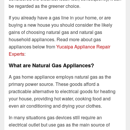
be regarded as the greener choice.
If you already have a gas line in your home, or are
buying a new house you should consider the likely
gains of choosing natural gas and natural gas
household appliances. Read more about gas
appliances below from
Yucaipa Appliance Repair
Experts
:
What are Natural Gas Appliances?
A gas home appliance employs natural gas as the
primary power source. These goods afford a
practicable alternative to electrical goods for heating
your house, providing hot water, cooking food and
even air conditioning and drying your clothes.
In many situations gas devices still require an
electrical outlet but use gas as the main source of