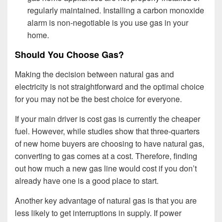
regularly maintained. Installing a carbon monoxide
alarm is non-negotiable is you use gas in your
home.
Should You Choose Gas?
Making the decision between natural gas and
electricity is not straightforward and the optimal choice
for you may not be the best choice for everyone.
If your main driver is cost gas is currently the cheaper
fuel. However, while studies show that three-quarters
of new home buyers are choosing to have natural gas,
converting to gas comes at a cost. Therefore, finding
out how much a new gas line would cost if you don’t
already have one is a good place to start.
Another key advantage of natural gas is that you are
less likely to get interruptions in supply. If power