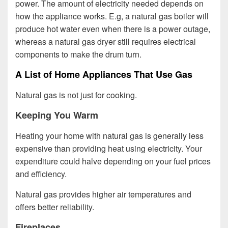
power. The amount of electricity needed depends on
how the appliance works. E.g, a natural gas boiler will
produce hot water even when there is a power outage,
whereas a natural gas dryer still requires electrical
components to make the drum turn.
A List of Home Appliances That Use Gas
Natural gas is not just for cooking.
Keeping You Warm
Heating your home with natural gas is generally less
expensive than providing heat using electricity. Your
expenditure could halve depending on your fuel prices
and efficiency.
Natural gas provides higher air temperatures and
offers better reliability.
Fireplaces