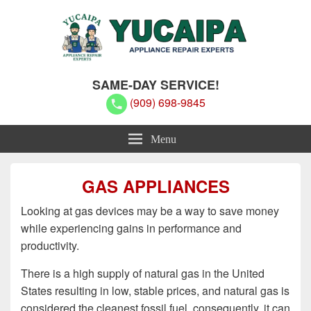
Yucaipa Appliance Repair Experts
Yucaipa Appliance Repair Experts
SAME-DAY SERVICE!
(909) 698-9845
Menu
GAS APPLIANCES
Looking at gas devices may be a way to save money
while experiencing gains in performance and
productivity.
There is a high supply of natural gas in the United
States resulting in low, stable prices, and natural gas is
considered the cleanest fossil fuel, consequently, it can