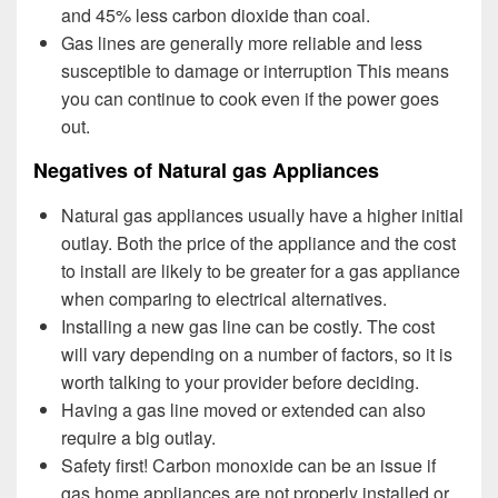
and 45% less carbon dioxide than coal.
Gas lines are generally more reliable and less
susceptible to damage or interruption This means
you can continue to cook even if the power goes
out.
Negatives of Natural gas Appliances
Natural gas appliances usually have a higher initial
outlay. Both the price of the appliance and the cost
to install are likely to be greater for a gas appliance
when comparing to electrical alternatives.
Installing a new gas line can be costly. The cost
will vary depending on a number of factors, so it is
worth talking to your provider before deciding.
Having a gas line moved or extended can also
require a big outlay.
Safety first! Carbon monoxide can be an issue if
gas home appliances are not properly installed or