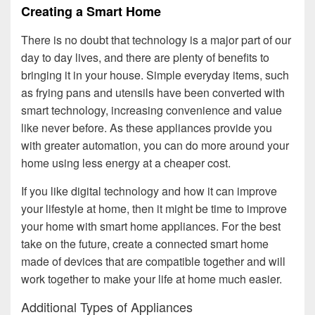
Creating a Smart Home
There is no doubt that technology is a major part of our
day to day lives, and there are plenty of benefits to
bringing it in your house. Simple everyday items, such
as frying pans and utensils have been converted with
smart technology, increasing convenience and value
like never before. As these appliances provide you
with greater automation, you can do more around your
home using less energy at a cheaper cost.
If you like digital technology and how it can improve
your lifestyle at home, then it might be time to improve
your home with smart home appliances. For the best
take on the future, create a connected smart home
made of devices that are compatible together and will
work together to make your life at home much easier.
Additional Types of Appliances