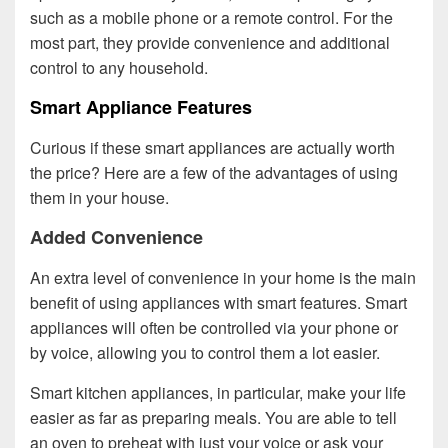
such as a mobile phone or a remote control. For the
most part, they provide convenience and additional
control to any household.
Smart Appliance Features
Curious if these smart appliances are actually worth
the price? Here are a few of the advantages of using
them in your house.
Added Convenience
An extra level of convenience in your home is the main
benefit of using appliances with smart features. Smart
appliances will often be controlled via your phone or
by voice, allowing you to control them a lot easier.
Smart kitchen appliances, in particular, make your life
easier as far as preparing meals. You are able to tell
an oven to preheat with just your voice or ask your