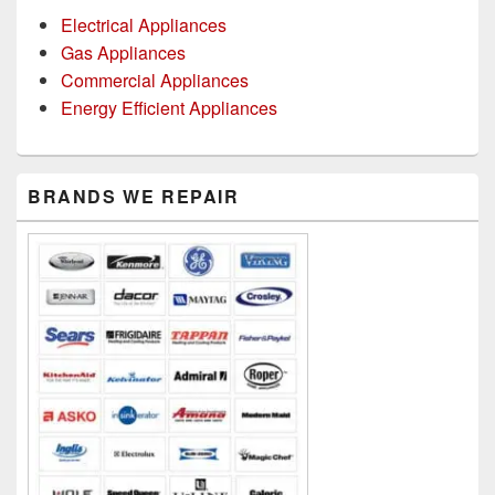
Electrical Appliances
Gas Appliances
Commercial Appliances
Energy Efficient Appliances
Primary
BRANDS WE REPAIR
Sidebar
Widget
Area