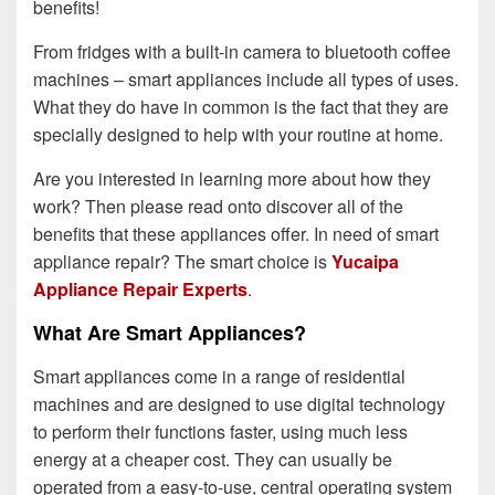
benefits!
From fridges with a built-in camera to bluetooth coffee
machines – smart appliances include all types of uses.
What they do have in common is the fact that they are
specially designed to help with your routine at home.
Are you interested in learning more about how they
work? Then please read onto discover all of the
benefits that these appliances offer. In need of smart
appliance repair? The smart choice is
Yucaipa
Appliance Repair Experts
.
What Are Smart Appliances?
Smart appliances come in a range of residential
machines and are designed to use digital technology
to perform their functions faster, using much less
energy at a cheaper cost. They can usually be
operated from a easy-to-use, central operating system