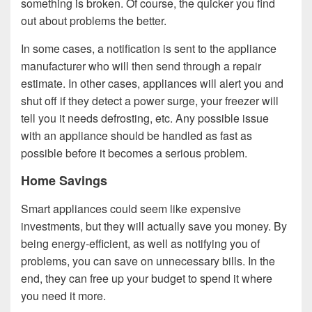
something is broken. Of course, the quicker you find
out about problems the better.
In some cases, a notification is sent to the appliance
manufacturer who will then send through a repair
estimate. In other cases, appliances will alert you and
shut off if they detect a power surge, your freezer will
tell you it needs defrosting, etc. Any possible issue
with an appliance should be handled as fast as
possible before it becomes a serious problem.
Home Savings
Smart appliances could seem like expensive
investments, but they will actually save you money. By
being energy-efficient, as well as notifying you of
problems, you can save on unnecessary bills. In the
end, they can free up your budget to spend it where
you need it more.