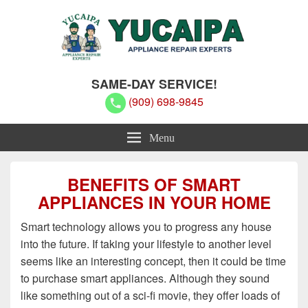
Yucaipa Appliance Repair Experts
Yucaipa Appliance Repair Experts
SAME-DAY SERVICE!
(909) 698-9845
Menu
BENEFITS OF SMART
APPLIANCES IN YOUR HOME
Smart technology allows you to progress any house
into the future. If taking your lifestyle to another level
seems like an interesting concept, then it could be time
to purchase smart appliances. Although they sound
like something out of a sci-fi movie, they offer loads of