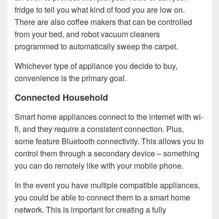
fridge to tell you what kind of food you are low on.
There are also coffee makers that can be controlled
from your bed, and robot vacuum cleaners
programmed to automatically sweep the carpet.
Whichever type of appliance you decide to buy,
convenience is the primary goal.
Connected Household
Smart home appliances connect to the internet with wi-
fi, and they require a consistent connection. Plus,
some feature Bluetooth connectivity. This allows you to
control them through a secondary device – something
you can do remotely like with your mobile phone.
In the event you have multiple compatible appliances,
you could be able to connect them to a smart home
network. This is important for creating a fully