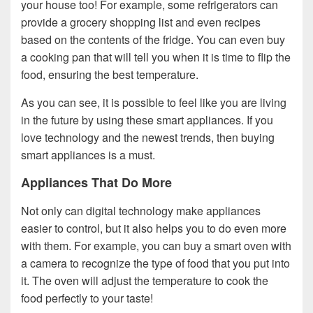
your house too! For example, some refrigerators can
provide a grocery shopping list and even recipes
based on the contents of the fridge. You can even buy
a cooking pan that will tell you when it is time to flip the
food, ensuring the best temperature.
As you can see, it is possible to feel like you are living
in the future by using these smart appliances. If you
love technology and the newest trends, then buying
smart appliances is a must.
Appliances That Do More
Not only can digital technology make appliances
easier to control, but it also helps you to do even more
with them. For example, you can buy a smart oven with
a camera to recognize the type of food that you put into
it. The oven will adjust the temperature to cook the
food perfectly to your taste!