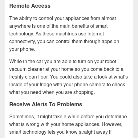
Remote Access
The ability to control your appliances from almost
anywhere is one of the main benefits of smart
technology. As these machines use internet
connectivity, you can control them through apps on
your phone.
While in the car you are able to turn on your robot
vacuum cleaner at your home so you come back to a
freshly clean floor. You could also take a look at what’s
inside of your fridge with your phone camera to check
what you need when you are shopping.
Receive Alerts To Problems
Sometimes, it might take a while before you determine
what is wrong with your home appliances. However,
smart technology lets you know straight away if