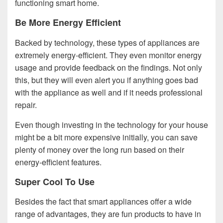
functioning smart home.
Be More Energy Efficient
Backed by technology, these types of appliances are
extremely energy-efficient. They even monitor energy
usage and provide feedback on the findings. Not only
this, but they will even alert you if anything goes bad
with the appliance as well and if it needs professional
repair.
Even though investing in the technology for your house
might be a bit more expensive initially, you can save
plenty of money over the long run based on their
energy-efficient features.
Super Cool To Use
Besides the fact that smart appliances offer a wide
range of advantages, they are fun products to have in