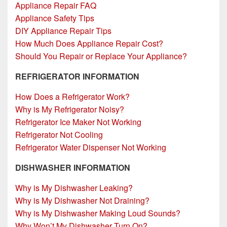
Appliance Repair FAQ
Appliance Safety Tips
DIY Appliance Repair Tips
How Much Does Appliance Repair Cost?
Should You Repair or Replace Your Appliance?
REFRIGERATOR INFORMATION
How Does a Refrigerator Work?
Why is My Refrigerator Noisy?
Refrigerator Ice Maker Not Working
Refrigerator Not Cooling
Refrigerator Water Dispenser Not Working
DISHWASHER INFORMATION
Why is My Dishwasher Leaking?
Why is My Dishwasher Not Draining?
Why is My Dishwasher Making Loud Sounds?
Why Won’t My Dishwasher Turn On?