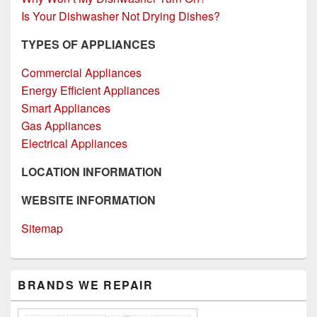
Is Your Dishwasher Not Drying Dishes?
TYPES OF APPLIANCES
Commercial Appliances
Energy Efficient Appliances
Smart Appliances
Gas Appliances
Electrical Appliances
LOCATION INFORMATION
WEBSITE INFORMATION
Sitemap
Primary
BRANDS WE REPAIR
Sidebar
Widget
Area