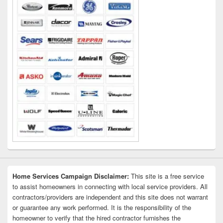
Home Services Campaign Disclaimer:
This site is a free service
to assist homeowners in connecting with local service providers. All
contractors/providers are independent and this site does not warrant
or guarantee any work performed. It is the responsibility of the
homeowner to verify that the hired contractor furnishes the