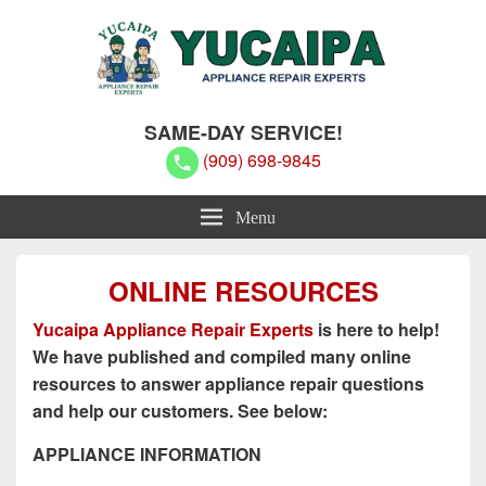
Yucaipa Appliance Repair Experts
Yucaipa Appliance Repair Experts
SAME-DAY SERVICE!
(909) 698-9845
Menu
ONLINE RESOURCES
Yucaipa Appliance Repair Experts
is here to help!
We have published and compiled many online
resources to answer appliance repair questions
and help our customers. See below:
APPLIANCE INFORMATION